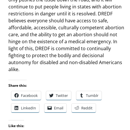
continue to put people living in states with abortion
restrictions in danger until it is resolved. DREDF
believes everyone should have access to safe,
affordable, accessible, culturally competent abortion
care, and the ability to get an abortion should not
hinge on the existence of a medical emergency. In
light of this, DREDF is committed to continually
fighting to protect the bodily and decisional
autonomy for disabled and non-disabled Americans
alike.
Share this:
Facebook
Twitter
Tumblr
LinkedIn
Email
Reddit
Like this: