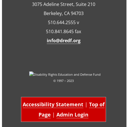
3075 Adeline Street, Suite 210
Berkeley, CA 94703
510.644.2555 v
510.841.8645 fax
info@dredf.org
© 1997 – 2023
Accessibility Statement
|
Top of
Page
|
Admin Login