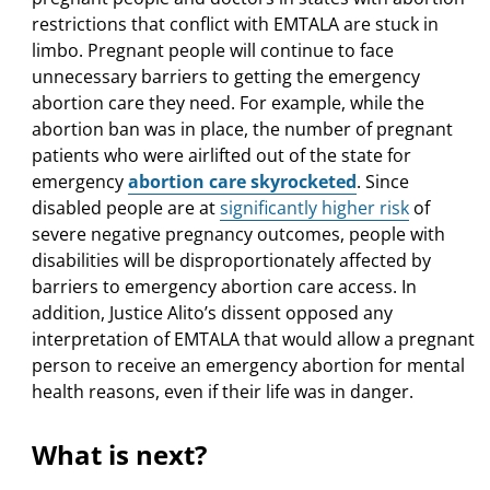
restrictions that conflict with EMTALA are stuck in
limbo. Pregnant people will continue to face
unnecessary barriers to getting the emergency
abortion care they need. For example, while the
abortion ban was in place, the number of pregnant
patients who were airlifted out of the state for
emergency
abortion care skyrocketed
. Since
disabled people are at
significantly higher risk
of
severe negative pregnancy outcomes, people with
disabilities will be disproportionately affected by
barriers to emergency abortion care access. In
addition, Justice Alito’s dissent opposed any
interpretation of EMTALA that would allow a pregnant
person to receive an emergency abortion for mental
health reasons, even if their life was in danger.
What is next?