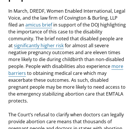
In March,
DREDF, Women Enabled International, Legal
Voice, and the law firm of Covington & Burling, LLP
filed an
amicus brief
in support of the DOJ highlighting
the importance of this case to the disability
community. The brief noted that disabled people are
at
significantly higher risk
for almost all severe
negative pregnancy outcomes and are eleven times
more likely to die during childbirth than non-disabled
people. People with disabilities also experience
more
barriers
to obtaining medical care which may
exacerbate these outcomes. As such, disabled
pregnant people may be more likely to need access to
the emergency stabilizing abortion care that EMTALA
protects.
The Court’s refusal to clarify when doctors can legally
provide abortion care means that thousands of
pregnant people and doctors in states with abortion