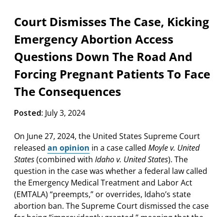
Court Dismisses The Case, Kicking
Emergency Abortion Access
Questions Down The Road And
Forcing Pregnant Patients To Face
The Consequences
Posted:
July 3, 2024
On June 27, 2024, the United States Supreme Court
released
an opinion
in a case called
Moyle v. United
States
(combined with
Idaho v. United States
). The
question in the case was whether a federal law called
the Emergency Medical Treatment and Labor Act
(EMTALA) “preempts,” or overrides, Idaho’s state
abortion ban. The Supreme Court dismissed the case