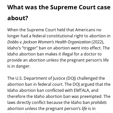
What was the Supreme Court case
about?
When the Supreme Court held that Americans no
longer had a federal constitutional right to abortion in
Dobbs v. Jackson Women’s Health Organization
(2022),
Idaho’s “trigger” ban on abortion went into effect. The
Idaho abortion ban makes it illegal for a doctor to
provide an abortion unless the pregnant person’s life
is in danger.
The U.S. Department of Justice (DOJ) challenged the
abortion ban in federal court. The DOJ argued that the
Idaho abortion ban conflicted with EMTALA, and
therefore the Idaho abortion ban was preempted.
The
laws directly conflict because the Idaho ban
prohibits
abortion unless the pregnant person’s
life
is in