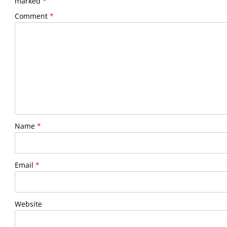
marked
*
Comment
*
Name
*
Email
*
Website