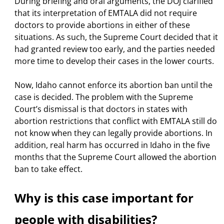
During briefing and oral arguments, the DOJ clarified
that its interpretation of EMTALA did not require
doctors to provide abortions in either of these
situations. As such, the Supreme Court decided that it
had granted review too early, and the parties needed
more time to develop their cases in the lower courts.
Now, Idaho cannot enforce its abortion ban until the
case is decided. The problem with the Supreme
Court’s dismissal is that doctors in states with
abortion restrictions that conflict with EMTALA still do
not know when they can legally provide abortions. In
addition, real harm has occurred in Idaho in the five
months that the Supreme Court allowed the abortion
ban to take effect.
Why is this case important for
people with disabilities?