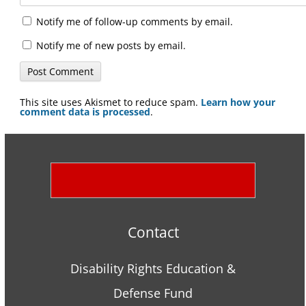
Notify me of follow-up comments by email.
Notify me of new posts by email.
This site uses Akismet to reduce spam.
Learn how your
comment data is processed
.
Contact
Disability Rights Education &
Defense Fund