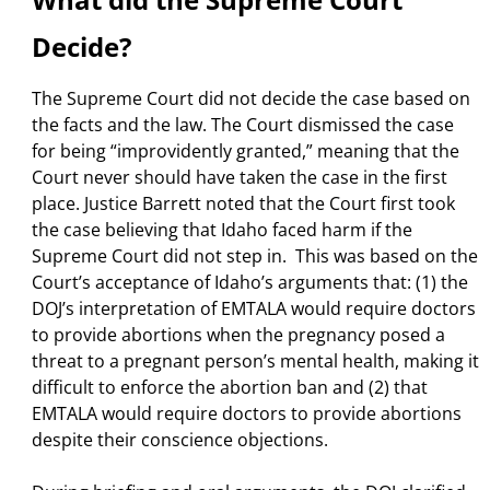
Decide?
The Supreme Court did not decide the case based on
the facts and the law. The Court dismissed the case
for being “improvidently granted,” meaning that the
Court never should have taken the case in the first
place. Justice Barrett noted that the Court first took
the case believing that Idaho faced harm if the
Supreme Court did not step in. This was based on the
Court’s acceptance of Idaho’s arguments that: (1) the
DOJ’s interpretation of EMTALA would require doctors
to provide abortions when the pregnancy posed a
threat to a pregnant person’s mental health, making it
difficult to enforce the abortion ban and (2) that
EMTALA would require doctors to provide abortions
despite their conscience objections.