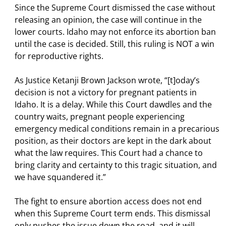
Since the Supreme Court dismissed the case without
releasing an opinion, the case will continue in the
lower courts. Idaho may not enforce its abortion ban
until the case is decided. Still, this ruling is NOT a win
for reproductive rights.
As Justice Ketanji Brown Jackson wrote, “[t]oday’s
decision is not a victory for pregnant patients in
Idaho. It is a delay. While this Court dawdles and the
country waits, pregnant people experiencing
emergency medical conditions remain in a precarious
position, as their doctors are kept in the dark about
what the law requires. This Court had a chance to
bring clarity and certainty to this tragic situation, and
we have squandered it.”
The fight to ensure abortion access does not end
when this Supreme Court term ends. This dismissal
only pushes the issue down the road, and it will