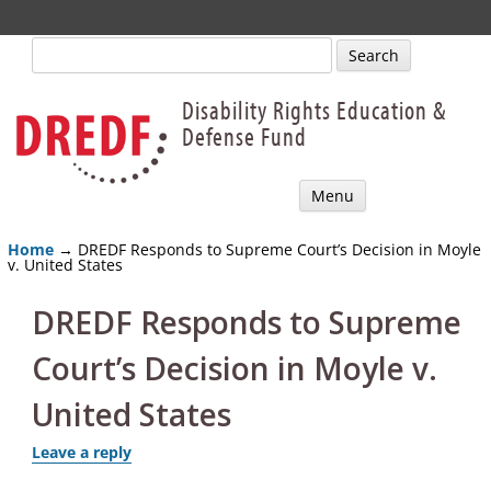
Search
for:
Disability Rights Education &
Defense Fund
Skip
Menu
to
content
Home
→ DREDF Responds to Supreme Court’s Decision in Moyle
v. United States
DREDF Responds to Supreme
Court’s Decision in Moyle v.
United States
Leave a reply