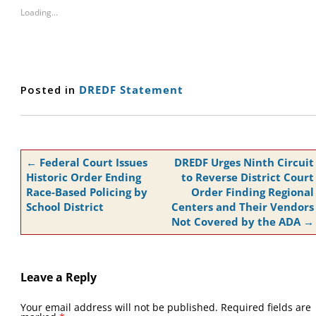
Loading...
Posted in
DREDF Statement
Post
←
Federal Court Issues
DREDF Urges Ninth Circuit
navigation
Historic Order Ending
to Reverse District Court
Race-Based Policing by
Order Finding Regional
School District
Centers and Their Vendors
Not Covered by the ADA
→
Leave a Reply
Your email address will not be published.
Required fields are