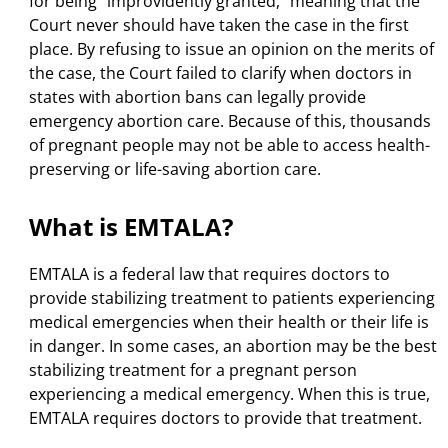
for being “improvidently granted,” meaning that the
Court never should have taken the case in the first
place. By refusing to issue an opinion on the merits of
the case, the Court failed to clarify when doctors in
states with abortion bans can legally provide
emergency abortion care. Because of this, thousands
of pregnant people may not be able to access health-
preserving or life-saving abortion care.
What is EMTALA?
EMTALA is a federal law that requires doctors to
provide stabilizing treatment to patients experiencing
medical emergencies when their health or their life is
in danger. In some cases, an abortion may be the best
stabilizing treatment for a pregnant person
experiencing a medical emergency. When this is true,
EMTALA requires doctors to provide that treatment.