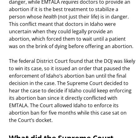
danger, while EMTALA
requires
doctors to provide an
abortion if it is the best treatment to stabilize a
person whose
health
(not just their life)
is in danger.
This conflict meant that doctors in Idaho were
uncertain when they could legally provide an
abortion, which forced them to wait until a patient
was on the brink of dying before offering an abortion.
The federal District Court found that the DOJ was likely
to win its case, so it issued an order that paused the
enforcement of Idaho’s abortion ban until the final
decision in the case. The Supreme Court decided to
hear the case to decide if Idaho could keep enforcing
its abortion ban since it directly conflicted with
EMTALA. The Court allowed Idaho to enforce its
abortion ban for five months while this case sat on
the Court’s docket.
What did the Supreme Court