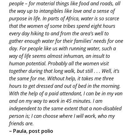
people – for material things like food and roads, all
the way up to intangibles like love and a sense of
purpose in life. In parts of Africa, water is so scarce
that the women of some tribes spend eight hours
every day hiking to and from the area’s well to
gather enough water for their families’ needs for one
day. For people like us with running water, such a
way of life seems almost inhuman, an insult to
human potential. Probably all the women visit
together during that long walk, but still . . . Well, it’s
the same for me. Without help, it takes me three
hours to get dressed and out of bed in the morning.
With the help of a paid attendant, I can be in my van
and on my way to work in 45 minutes. I am
independent to the same extent that a non-disabled
person is; I can choose where I will work, who my
friends are.
– Paula, post polio