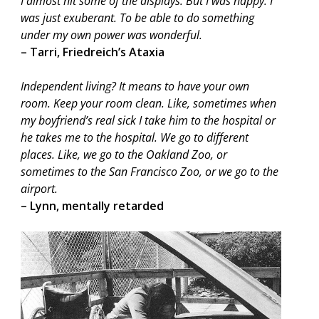
I almost hit some of the displays. But I was happy. I
was just exuberant. To be able to do something
under my own power was wonderful.
– Tarri, Friedreich’s Ataxia
Independent living? It means to have your own
room. Keep your room clean. Like, sometimes when
my boyfriend’s real sick I take him to the hospital or
he takes me to the hospital. We go to different
places. Like, we go to the Oakland Zoo, or
sometimes to the San Francisco Zoo, or we go to the
airport.
– Lynn, mentally retarded