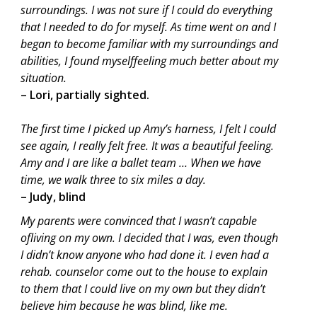
surroundings. I was not sure if I could do everything
that I needed to do for myself. As time went on and I
began to become familiar with my surroundings and
abilities, I found myselffeeling much better about my
situation.
– Lori, partially sighted.
The first time I picked up Amy’s harness, I felt I could
see again, I really felt free. It was a beautiful feeling.
Amy and I are like a ballet team … When we have
time, we walk three to six miles a day.
– Judy, blind
My parents were convinced that I wasn’t capable
ofliving on my own. I decided that I was, even though
I didn’t know anyone who had done it. I even had a
rehab. counselor come out to the house to explain
to them that I could live on my own but they didn’t
believe him because he was blind, like me.