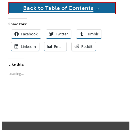
Back to Table of Contents
→
Share this:
Facebook
Twitter
Tumblr
LinkedIn
Email
Reddit
Like this:
Loading...