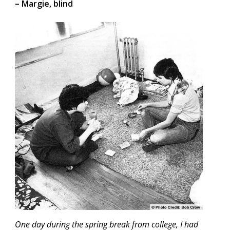
– Margie, blind
One day during the spring break from college, I had