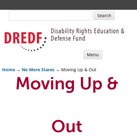
Search
for:
Disability Rights Education &
Defense Fund
Skip
Menu
to
content
Home
→
No More Stares
→ Moving Up & Out
Moving Up &
Out