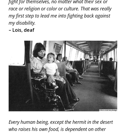
fight for themselves, no matter what their sex or
race or religion or color or culture. That was really
my first step to lead me into fighting back against
my disability.
– Lois, deaf
Every human being, except the hermit in the desert
who raises his own food, is dependent on other