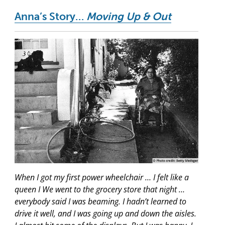
Anna’s Story…
Moving Up & Out
When I got my first power wheelchair … I felt like a
queen I We went to the grocery store that night …
everybody said I was beaming. I hadn’t learned to
drive it well, and I was going up and down the aisles.