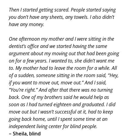
Then I started getting scared. People started saying
you don’t have any sheets, any towels. I also didn’t
have any money.
One afternoon my mother and I were sitting in the
dentist’s office and we started having the same
argument about my moving out that had been going
on for a few years. I wanted to, she didn’t want me
to. My mother had to leave the room for a while. All
of a sudden, someone sitting in the room said, “Hey,
if you want to move out, move out.” And I said,
“You’re right.” And after that there was no turning
back. One of my brothers said he would help as
soon as I had turned eighteen and graduated. I did
move out but I wasn’t successful at it, had to keep
going back home, until I spent some time at an
independent living center for blind people.
– Sheila, blind