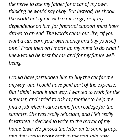
the nerve to ask my father for a car of my own,
thinking he would say okay. But instead, he shook
the world out of me with a message, as if my
dependence on him for financial support must have
drawn to an end. The words came out like, “If you
want a car, earn your own money and buy yourself
one.” From then on I made up my mind to do what I
knew would be best for me and for my future well-
being.
I could have persuaded him to buy the car for me
anyway, and I could have paid part of the expense.
But I didn’t want it that way. I wanted to work for the
summer, and I tried to ask my mother to help me
find a job when I came home from college for the
summer. She was really reluctant, and I felt really
frustrated. I decided to write to the mayor of my
home town. He passed the letter on to some group,
and that group wrote back to me and said they