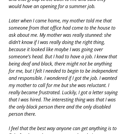
would have an opening for a summer job.
Later when I came home, my mother told me that
someone from that office had come to the house to
ask about me. My mother was really stunned: she
didn’t know if I was really doing the right thing,
because it looked like maybe I was going over
someone’s head. But I had to have a job. I knew that
being deaf and black, there might not be anything
for me, but I felt I needed to begin to be independent
and responsible. I wondered if I got the job. I wanted
my mother to call for me but she was reluctant. I
really became frustrated. Luckily, I got a letter saying
that I was hired. The interesting thing was that I was
the only black person there and the only disabled
person there.
I feel that the best way anyone can get anything is to