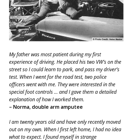
My father was most patient during my first
experience of driving. He placed his two VW’s on the
street so I could learn to park, and pass my driver’s
test. When I went for the road test, two police
officers went with me. They were interested in the
special foot controls … and I gave them a detailed
explanation of how I worked them.
– Norma, double arm amputee
I am twenty years old and have only recently moved
out on my own. When I first left home, I had no idea
what to expect. I found myself in strange