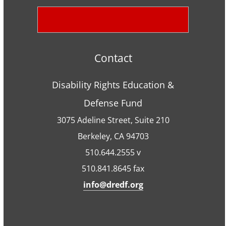
Contact
Disability Rights Education &
Defense Fund
3075 Adeline Street, Suite 210
Berkeley, CA 94703
510.644.2555 v
510.841.8645 fax
info@dredf.org