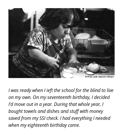
I was ready when I ieft the school for the blind to live
on my own. On my seventeenth birthday, I decided
I’d move out in a year. During that whole year, I
bought towels and dishes and stuff with money
saved from my SSI check. I had everything I needed
when my eighteenth birthday came.