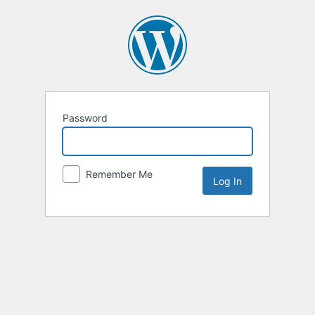
Password
Remember Me